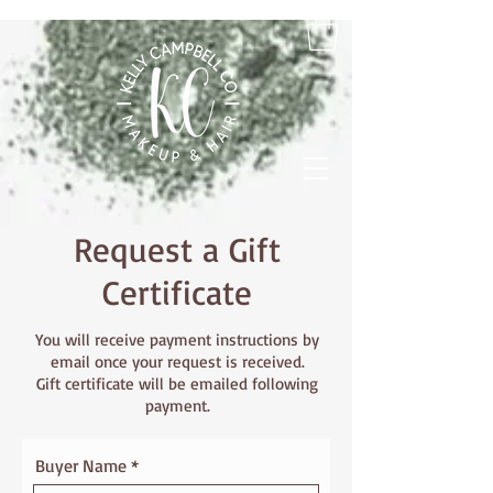
Request a Gift
Certificate
You will receive payment instructions by
email once your request is received.
Gift certificate will be emailed following
payment.
Buyer Name