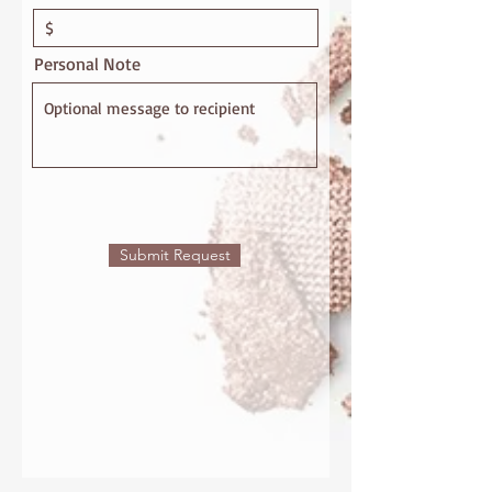
Personal Note
Submit Request