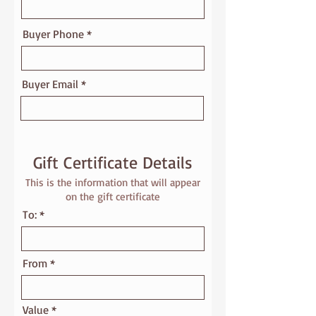
Buyer Phone
Buyer Email
Gift Certificate Details
This is the information that will appear
on the gift certificate
To:
From
Value