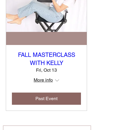
FALL MASTERCLASS
WITH KELLY
Fri, Oct 13
More info
Past Event