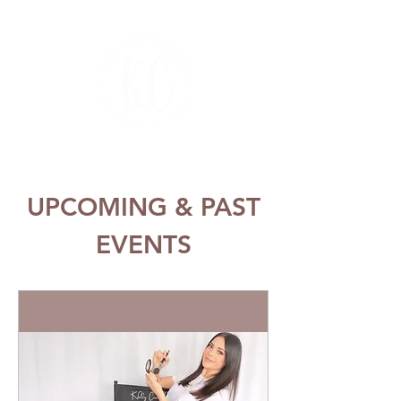
UPCOMING & PAST
EVENTS