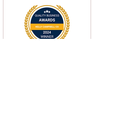
Subscribe for updates on
news & future events!
Email
Subscribe
©2022 by Kelly Campbell Co.